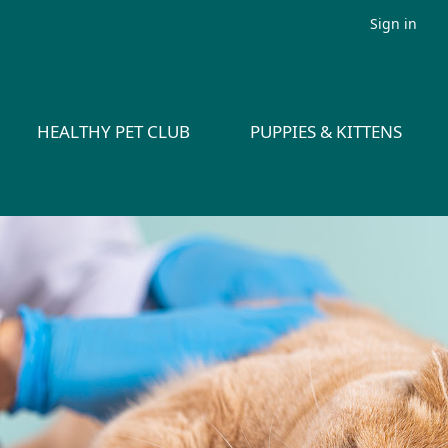
Sign in
HEALTHY PET CLUB
PUPPIES & KITTENS