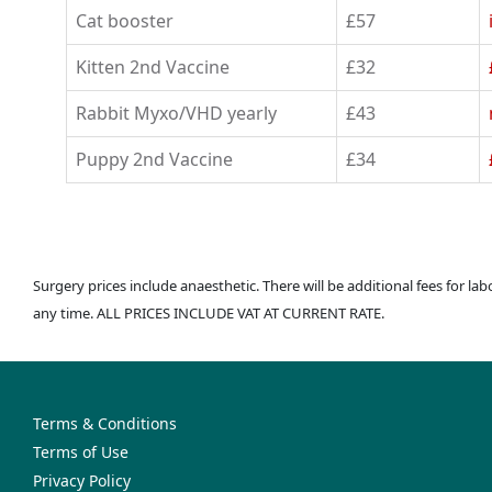
Cat booster
£57
Kitten 2nd Vaccine
£32
Rabbit Myxo/VHD yearly
£43
Puppy 2nd Vaccine
£34
Surgery prices include anaesthetic. There will be additional fees for la
any time. ALL PRICES INCLUDE VAT AT CURRENT RATE.
Terms & Conditions
Terms of Use
Privacy Policy