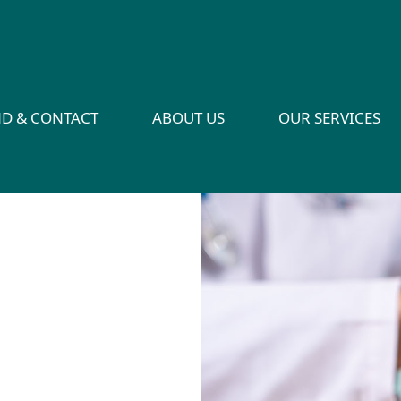
ND & CONTACT
ABOUT US
OUR SERVICES