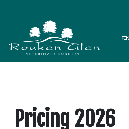
FI
Pricing 2026