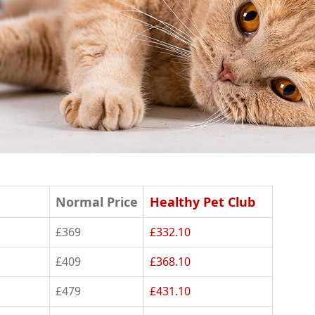
Normal Price
Healthy Pet Club
£369
£332.10
£409
£368.10
£479
£431.10