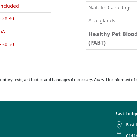
included
Nail clip Cats/Dogs
£28.80
Anal glands
n/a
Healthy Pet Bloo
(PABT)
£30.60
boratory tests, antibiotics and bandages if necessary. You will be informed of
East Lodg
East 
0141