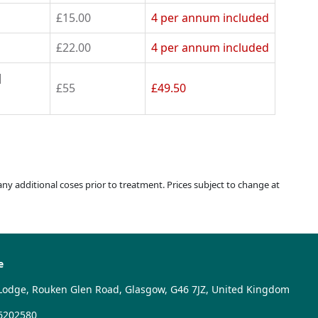
£15.00
4 per annum
included
£22.00
4 per annum
included
d
£55
£49.50
 any additional coses prior to treatment. Prices subject to change at
e
Lodge, Rouken Glen Road, Glasgow, G46 7JZ, United Kingdom
6202580