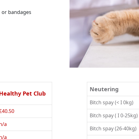
ns or bandages
Neutering
Healthy Pet Club
Bitch spay (< I 0kg)
£40.50
Bitch spay ( I 0-25kg)
n/a
Bitch spay (26-40kg)
n/a