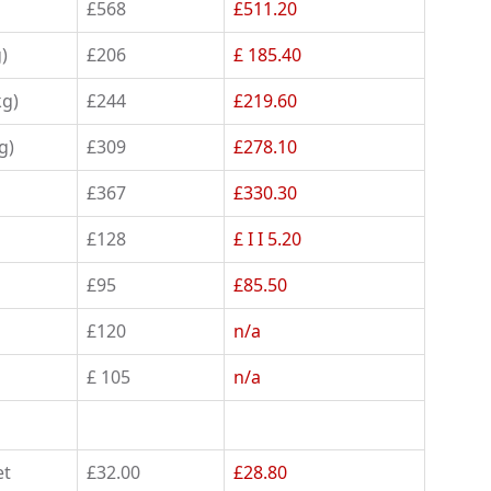
£568
£511.20
)
£206
£ 185.40
kg)
£244
£219.60
g)
£309
£278.10
£367
£330.30
£128
£ I I 5.20
£95
£85.50
£120
n/a
£ 105
n/a
et
£32.00
£28.80