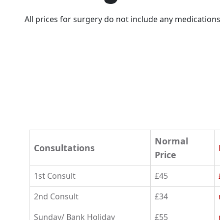
All prices for surgery do not include any medicatio
Normal
Consultations
Price
1st Consult
£45
2nd Consult
£34
Sunday/ Bank Holiday
£55