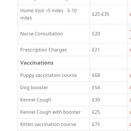
Home Visit <5 miles - 5-10
£25-£35
miles
Nurse Consultation
£20
Prescription Charges
£21
Vaccinations
Puppy vaccination course
£68
Dog booster
£54
Kennel Cough
£30
Kennel Cough with booster
£25
Kitten vaccination course
£75