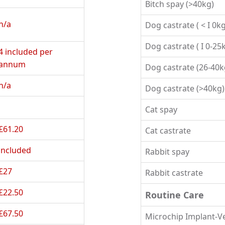
Bitch spay (>40kg)
n/a
Dog castrate ( < I 0kg
Dog castrate ( I 0-25
4 included per 
annum
Dog castrate (26-40k
n/a
Dog castrate (>40kg)
Cat spay
£61.20
Cat castrate
included
Rabbit spay
£27
Rabbit castrate
£22.50
Routine Care
£67.50
Microchip Implant-V