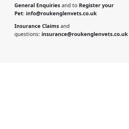
General Enquiries
and to
Register your
Pet
:
info@roukenglenvets.co.uk
Insurance Claims
and
questions:
insurance@roukenglenvets.co.uk