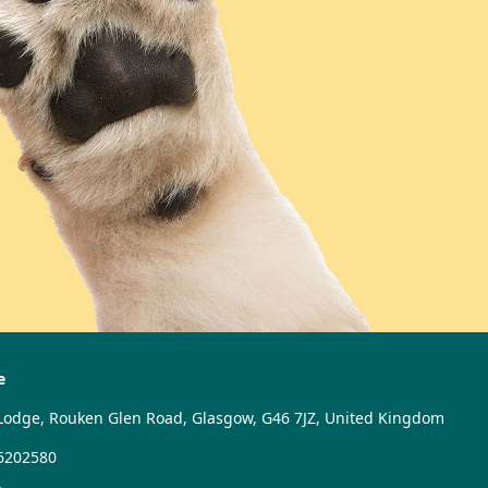
e
Lodge, Rouken Glen Road, Glasgow, G46 7JZ, United Kingdom
6202580