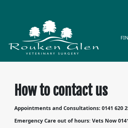
FI
How to contact us
Appointments and Consultations:
0141 620 
Emergency Care
out of hours
:
Vets Now
014