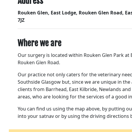
Address
Rouken Glen, East Lodge, Rouken Glen Road, Eas
7JZ
Where we are
Our surgery is located within Rouken Glen Park at E
Rouken Glen Road.
Our practice not only caters for the veterinary nee
Southside Glasgow but, since we are unique in the 
clients from Barrhead, East Kilbride, Newlands an
areas, who are looking for the services of a good 
You can find us using the map above, by putting ou
into your satnav or by using the driving directions 