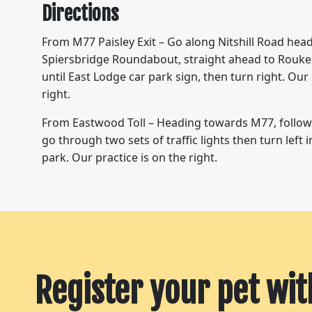
Directions
From M77 Paisley Exit – Go along Nitshill Road hea
Spiersbridge Roundabout, straight ahead to Rouke
until East Lodge car park sign, then turn right. Our 
right.
From Eastwood Toll – Heading towards M77, follo
go through two sets of traffic lights then turn left 
park. Our practice is on the right.
Register your pet wit