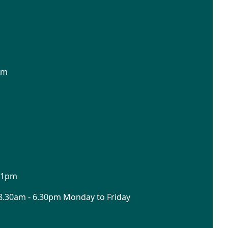
pm
o 1pm
8.30am - 6.30pm Monday to Friday