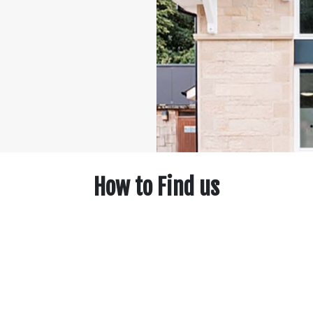
How to Find us