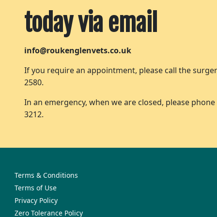
today via email
info@roukenglenvets.co.uk
If you require an appointment, please call the surger
2580.
In an emergency, when we are closed, please phone
3212.
Terms & Conditions
Terms of Use
Privacy Policy
Zero Tolerance Policy