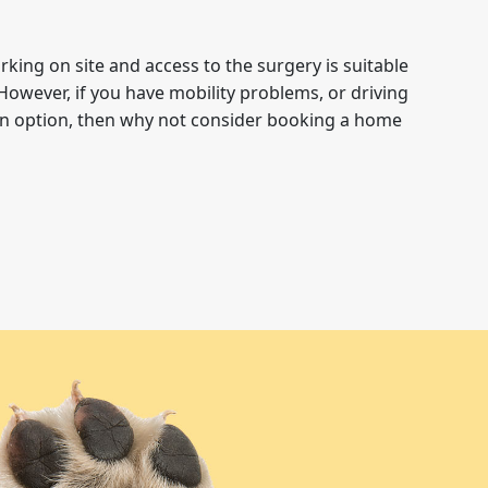
rking on site and access to the surgery is suitable
However, if you have mobility problems, or driving
 an option, then why not consider booking a home