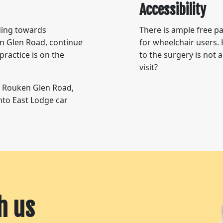
Accessibility
ding towards
There is ample free pa
n Glen Road, continue
for wheelchair users. 
practice is on the
to the surgery is not
visit?
w Rouken Glen Road,
into East Lodge car
h us