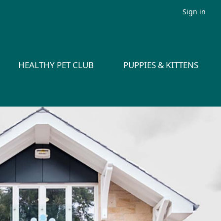
Sign in
HEALTHY PET CLUB
PUPPIES & KITTENS