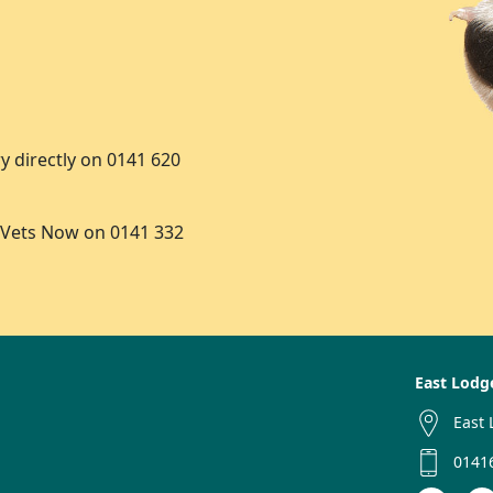
y directly on 0141 620
 Vets Now on 0141 332
East Lodg
East 
0141