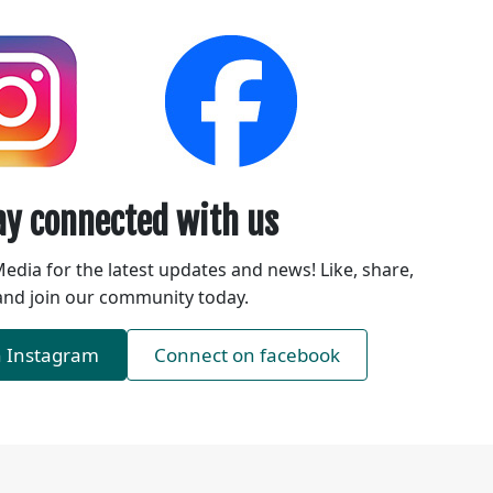
ay connected with us
Media for the latest updates and news! Like, share,
and join our community today.
n Instagram
Connect on facebook