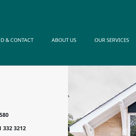
ND & CONTACT
ABOUT US
OUR SERVICES
2580
1 332 3212