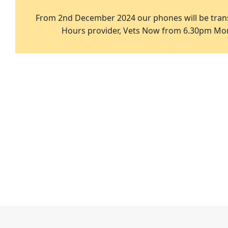
From 2nd December 2024 our phones will be trans
Hours provider, Vets Now from 6.30pm Mon