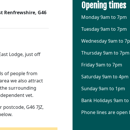
Opening times
t Renfrewshire, G46
Monday 9am to 7pm
Tuesday 9am to 7pm
Wednesday 9am to 7
Thursday 9am to 7pm
ast Lodge, just off
Friday 9am to 7pm
ds of people from
Saturday 9am to 4pm
area we also attract
d the surrounding
Sunday 9am to 1pm
independent vet.
Bank Holidays 9am t
r postcode, G46 7JZ,
Phone lines are open 
below.