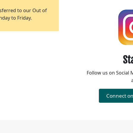
ferred to our Out of
day to Friday.
St
Follow us on Social 
Connect o