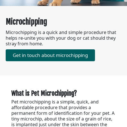
Microchipping
Microchipping is a quick and simple procedure that
helps re-unite you with your dog or cat should they
stray from home.
Get in touch about microchipping
What is Pet Microchipping?
Pet microchipping is a simple, quick, and
affordable procedure that provides a
permanent form of identification for your pet. A
tiny microchip, about the size of a grain of rice,
is implanted just under the skin between the