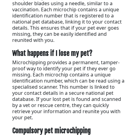
shoulder blades using a needle, similar to a
vaccination. Each microchip contains a unique
identification number that is registered to a
national pet database, linking it to your contact
details. This ensures that if your pet ever goes
missing, they can be easily identified and
reunited with you.
What happens if I lose my pet?
Microchipping provides a permanent, tamper-
proof way to identify your pet if they ever go
missing. Each microchip contains a unique
identification number, which can be read using a
specialised scanner. This number is linked to
your contact details in a secure national pet
database. If your lost pet is found and scanned
by a vet or rescue centre, they can quickly
retrieve your information and reunite you with
your pet.
Compulsory pet microchipping