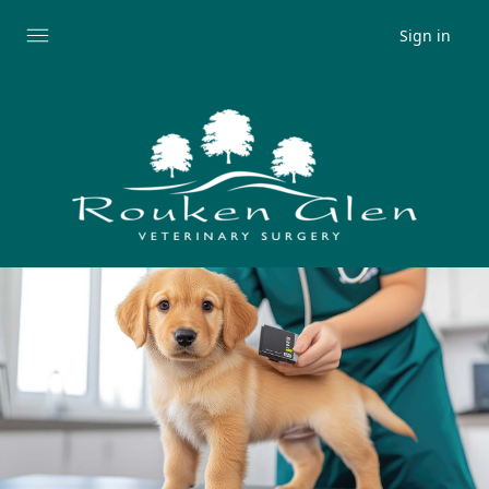
Sign in
Expand
menu