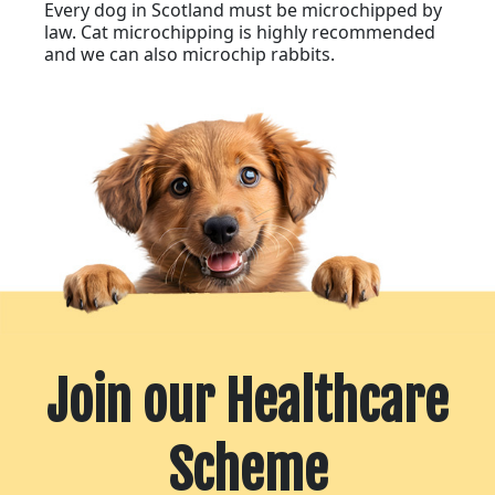
Every dog in Scotland must be microchipped by
law. Cat microchipping is highly recommended
and we can also microchip rabbits.
Join our Healthcare
Scheme