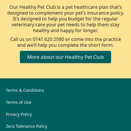
Our Healthy Pet Club is a pet healthcare plan that’s
designed to complement your pet’s insurance policy.
It’s designed to help you budget for the regular
veterinary care your pet needs to help them stay
healthy and happy for longer.
Call us on 0141 620 2580 or come into the practice
and we’ll help you complete the short form.
More about our Healthy Pet Club
Terms & Conditions
Terms of Use
Privacy Policy
Zero Tolerance Policy