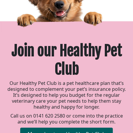
Join our Healthy Pet
Club
Our Healthy Pet Club is a pet healthcare plan that’s
designed to complement your pet’s insurance policy.
It’s designed to help you budget for the regular
veterinary care your pet needs to help them stay
healthy and happy for longer.
Call us on 0141 620 2580 or come into the practice
and we’ll help you complete the short form.