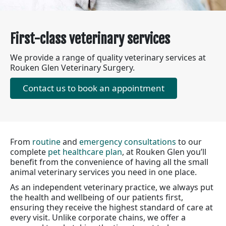
First-class veterinary services
We provide a range of quality veterinary services at
Rouken Glen Veterinary Surgery.
Contact us to book an appointment
From
routine
and
emergency consultations
to our
complete
pet healthcare plan
, at Rouken Glen you’ll
benefit from the convenience of having all the small
animal veterinary services you need in one place.
As an independent veterinary practice, we always put
the health and wellbeing of our patients first,
ensuring they receive the highest standard of care at
every visit. Unlike corporate chains, we offer a