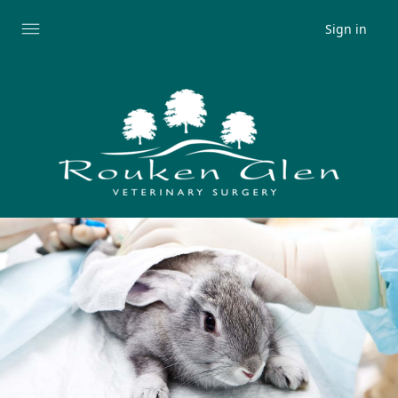
Sign in
Expand
menu