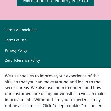
More about our Healthy Pet Club
Terms & Conditions
Terms of Use
Privacy Policy
Zero Tolerance Policy
Sustainability Policy
Cookie
We use cookies to improve your experience of this
preferences
Pet Owner FAQs
site, so that you can move around and log in to the
secure areas. We also use them to understand how
East Lodge
our customers are using our website so we can make
East Lodge, Rouken Glen Road, Glasgow, G46 7JZ, United
improvements. Without them your experience may
Kingdom
not be as seamless. Click “accept cookies” to consent.
01416202580