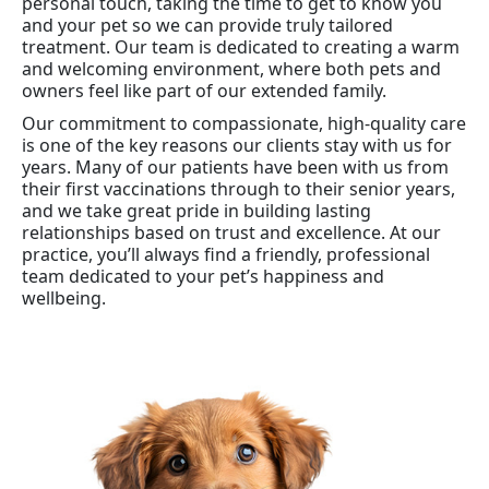
personal touch, taking the time to get to know you
and your pet so we can provide truly tailored
treatment. Our team is dedicated to creating a warm
and welcoming environment, where both pets and
owners feel like part of our extended family.
Our commitment to compassionate, high-quality care
is one of the key reasons our clients stay with us for
years. Many of our patients have been with us from
their first vaccinations through to their senior years,
and we take great pride in building lasting
relationships based on trust and excellence. At our
practice, you’ll always find a friendly, professional
team dedicated to your pet’s happiness and
wellbeing.